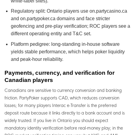
white-label sites).
Regulatory split: Ontario players use on.partycasino.ca
and on.partypoker.ca domains and face stricter
geofencing and pre-play verification; ROC players see a
different operating entity and T&C set.
Platform pedigree: long-standing in-house software
yields stable performance, which helps poker liquidity
and peak-hour reliability.
Payments, currency, and verification for
Canadian players
Canadians are sensitive to currency conversion and banking
friction. PartyPoker supports CAD, which reduces conversion
losses; for many players Interac e-Transfer is the preferred
deposit route because it links directly to a bank account and is
widely trusted. If you live in Ontario you should expect
mandatory identity verification before real-money play; in the