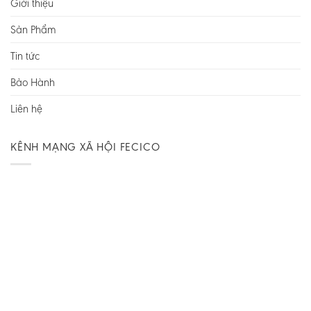
Giới thiệu
Sản Phẩm
Tin tức
Bảo Hành
Liên hệ
KÊNH MẠNG XÃ HỘI FECICO