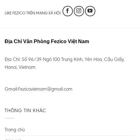
LIKE FEZICO TRÊN MẠNG XÃ HỘI
Địa Chỉ Văn Phòng Fezico Việt Nam
Địa Chỉ: Số 96/39 Ngõ 100 Trung Kính, Yên Hòa, Cầu Giấy,
Hanoi, Vietnam
Gmail:Fezicovietnam@gmail.com
THÔNG TIN KHÁC
Trang chủ