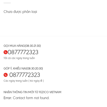
Chưa được phân loại
GỌI MUA HÀNG(08:30-21:30)
0877772323
Tất cả các ngày trong tuần
GÓP Ý, KHIẾU NẠI(08:30-20:30)
0877772323
Các ngày trong tuần ( trừ ngày lễ )
NHẬN THÔNG TIN MỚI TỪ FEZICO VIETNAM
Error:
Contact form not found.