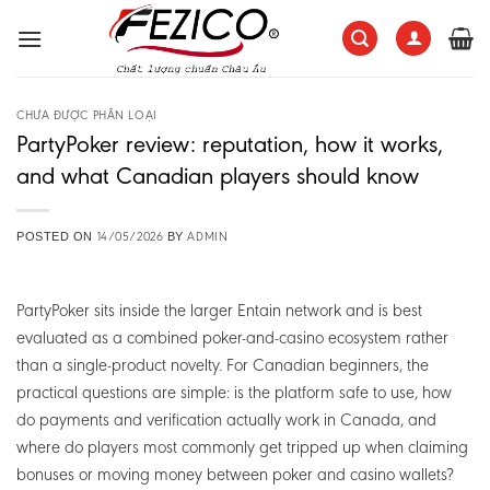
Skip
to
content
CHƯA ĐƯỢC PHÂN LOẠI
PartyPoker review: reputation, how it works,
and what Canadian players should know
14/05/2026
ADMIN
POSTED ON
BY
PartyPoker sits inside the larger Entain network and is best
evaluated as a combined poker-and-casino ecosystem rather
than a single-product novelty. For Canadian beginners, the
practical questions are simple: is the platform safe to use, how
do payments and verification actually work in Canada, and
where do players most commonly get tripped up when claiming
bonuses or moving money between poker and casino wallets?