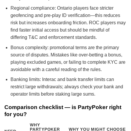
Regional compliance: Ontario players face stricter
geofencing and pre-play ID verification—this reduces
risk but increases onboarding friction. ROC players may
find faster initial access but should be mindful of
differing T&C and enforcement standards.
Bonus complexity: promotional terms are the primary
source of disputes. Mistakes like over-betting a bonus,
playing excluded games, or failing to complete KYC are
avoidable with a careful reading of the rules.
Banking limits: Interac and bank transfer limits can
restrict large withdrawals; always check your bank and
operator limits before staking large sums.
Comparison checklist — is PartyPoker right
for you?
WHY
PARTYPOKER
WHY YOU MIGHT CHOOSE