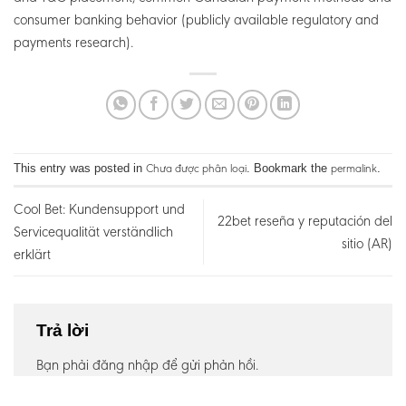
consumer banking behavior (publicly available regulatory and
payments research).
This entry was posted in
Chưa được phân loại
. Bookmark the
permalink
.
Cool Bet: Kundensupport und
22bet reseña y reputación del
Servicequalität verständlich
sitio (AR)
erklärt
Trả lời
Bạn phải
đăng nhập
để gửi phản hồi.