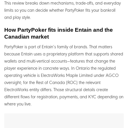
This review breaks down mechanisms, trade-offs, and everyday
limits so you can decide whether PartyPoker fits your bankroll
and play style.
How PartyPoker fits inside Entain and the
Canadian market
PartyPoker is part of Entain’s family of brands. That matters
because Entain uses a proprietary platform that supports shared
wallets and multi-vertical accounts—features that change the
player experience in concrete ways. In Ontario the regulated
operating vehicle is ElectraWorks Maple Limited under AGCO
oversight; for the Rest of Canada (ROC) the relevant
ElectraWorks entity differs. Those structural details create
different flows for registration, payments, and KYC depending on
where you live.