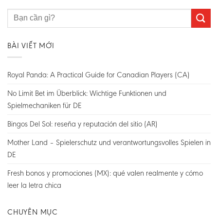
BÀI VIẾT MỚI
Royal Panda: A Practical Guide for Canadian Players (CA)
No Limit Bet im Überblick: Wichtige Funktionen und
Spielmechaniken für DE
Bingos Del Sol: reseña y reputación del sitio (AR)
Mother Land – Spielerschutz und verantwortungsvolles Spielen in
DE
Fresh bonos y promociones (MX): qué valen realmente y cómo
leer la letra chica
CHUYÊN MỤC