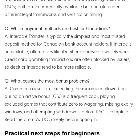
T&Cs; both are commercially available but operate under
different legal frameworks and verification timing.
Q: Which payment methods are best for Canadians?
A: Interac e-Transfer is typically the simplest and most trusted
deposit method for Canadian bank account holders. If Interac is
unavailable, alternatives like iDebit or approved e-wallets work.
Credit card gambling transactions are often blocked by issuers,
so debit or Interac tend to be more reliable.
Q: What causes the most bonus problems?
A: Common causes are exceeding the maximum allowed bet
during an active bonus (C$5 is a frequent cap), playing
excluded games that contribute zero to wagering, missing expiry
windows, and attempting withdrawals before KYC is complete.
Read the promo’s T&C closely before opting in.
Practical next steps for beginners