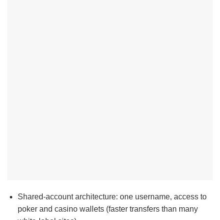
Shared-account architecture: one username, access to
poker and casino wallets (faster transfers than many