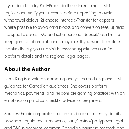
If you decide to try PartyPoker, do these three things first: 1)
register and verify your account before depositing to avoid
withdrawal delays; 2) choose Interac e-Transfer for deposits
where possible to avoid card blocks and conversion fees; 3) read
the specific bonus T&C and set a personal deposit/lose limit to
keep gaming affordable and enjoyable. If you want to explore
the site directly, you can
visit https://partypoker-ca.com
for
platform details and the regional legal pages.
About the Author
Leah King is a veteran gambling analyst focused on player-first
guidance for Canadian audiences. She covers platform
mechanics, payments, and responsible gaming practices with an
emphasis on practical checklist advice for beginners.
Sources: Entain corporate structure and operating-entity details,
provincial regulatory frameworks, PartyCasino/partypoker legal
and T&C placement, common Canadian payment methods and