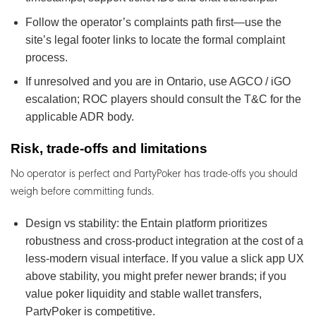
Follow the operator’s complaints path first—use the
site’s legal footer links to locate the formal complaint
process.
If unresolved and you are in Ontario, use AGCO / iGO
escalation; ROC players should consult the T&C for the
applicable ADR body.
Risk, trade-offs and limitations
No operator is perfect and PartyPoker has trade-offs you should
weigh before committing funds.
Design vs stability: the Entain platform prioritizes
robustness and cross-product integration at the cost of a
less-modern visual interface. If you value a slick app UX
above stability, you might prefer newer brands; if you
value poker liquidity and stable wallet transfers,
PartyPoker is competitive.