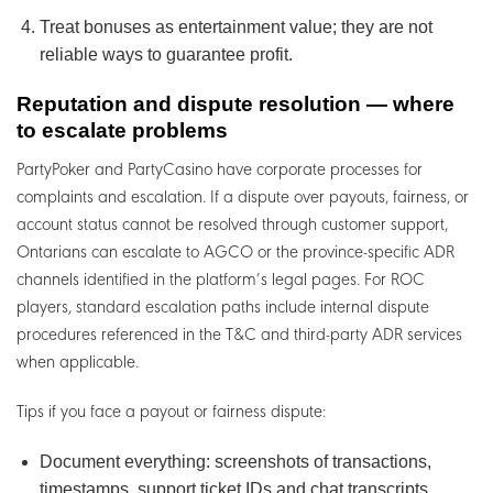
Treat bonuses as entertainment value; they are not
reliable ways to guarantee profit.
Reputation and dispute resolution — where
to escalate problems
PartyPoker and PartyCasino have corporate processes for
complaints and escalation. If a dispute over payouts, fairness, or
account status cannot be resolved through customer support,
Ontarians can escalate to AGCO or the province-specific ADR
channels identified in the platform’s legal pages. For ROC
players, standard escalation paths include internal dispute
procedures referenced in the T&C and third-party ADR services
when applicable.
Tips if you face a payout or fairness dispute:
Document everything: screenshots of transactions,
timestamps, support ticket IDs and chat transcripts.