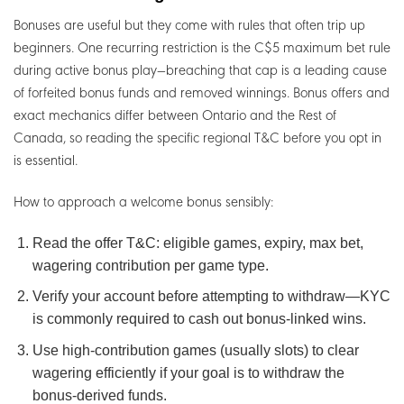
Bonuses are useful but they come with rules that often trip up
beginners. One recurring restriction is the C$5 maximum bet rule
during active bonus play—breaching that cap is a leading cause
of forfeited bonus funds and removed winnings. Bonus offers and
exact mechanics differ between Ontario and the Rest of
Canada, so reading the specific regional T&C before you opt in
is essential.
How to approach a welcome bonus sensibly:
Read the offer T&C: eligible games, expiry, max bet,
wagering contribution per game type.
Verify your account before attempting to withdraw—KYC
is commonly required to cash out bonus-linked wins.
Use high-contribution games (usually slots) to clear
wagering efficiently if your goal is to withdraw the
bonus-derived funds.