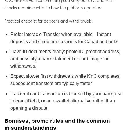
ROC market verification timing can vary but KYC and AML
checks remain central to how the platform operates.
Practical checklist for deposits and withdrawals:
Prefer Interac e-Transfer when available—instant
deposits and smoother cashouts for Canadian banks.
Have ID documents ready: photo ID, proof of address,
and possibly a bank statement or card image for
withdrawals.
Expect slower first withdrawals while KYC completes;
subsequent transfers are typically faster.
If a credit card transaction is blocked by your bank, use
Interac, iDebit, or an e-wallet alternative rather than
opening a dispute.
Bonuses, promo rules and the common
misunderstandings