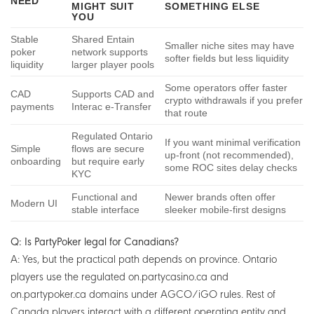
NEED
MIGHT SUIT
SOMETHING ELSE
YOU
Stable
Shared Entain
Smaller niche sites may have
poker
network supports
softer fields but less liquidity
liquidity
larger player pools
Some operators offer faster
CAD
Supports CAD and
crypto withdrawals if you prefer
payments
Interac e-Transfer
that route
Regulated Ontario
If you want minimal verification
Simple
flows are secure
up-front (not recommended),
onboarding
but require early
some ROC sites delay checks
KYC
Functional and
Newer brands often offer
Modern UI
stable interface
sleeker mobile-first designs
Q: Is PartyPoker legal for Canadians?
A: Yes, but the practical path depends on province. Ontario
players use the regulated on.partycasino.ca and
on.partypoker.ca domains under AGCO/iGO rules. Rest of
Canada players interact with a different operating entity and